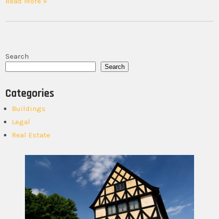
Read More »
Search
Search
Categories
Buildings
Legal
Real Estate