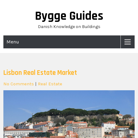
Skip
to
Bygge Guides
content
Danish Knowledge on Buildings
Menu
Lisbon Real Estate Market
No Comments
|
Real Estate