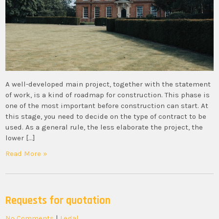
A well-developed main project, together with the statement
of work, is a kind of roadmap for construction. This phase is
one of the most important before construction can start. At
this stage, you need to decide on the type of contract to be
used. As a general rule, the less elaborate the project, the
lower […]
Read More »
Requests for quotation
No Comments
|
Legal