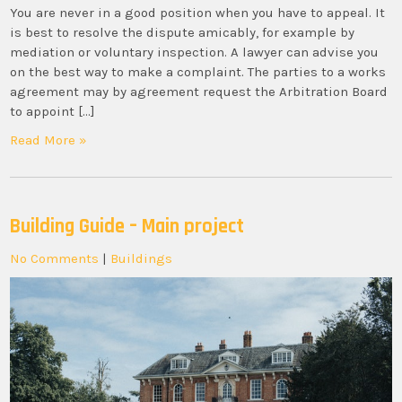
You are never in a good position when you have to appeal. It
is best to resolve the dispute amicably, for example by
mediation or voluntary inspection. A lawyer can advise you
on the best way to make a complaint. The parties to a works
agreement may by agreement request the Arbitration Board
to appoint […]
Read More »
Building Guide – Main project
No Comments
|
Buildings