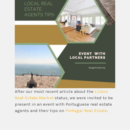
After our most recent article about the
Lisbon
Real Estate Market
status, we were invited to be
present in an event with Portuguese real estate
agents and their tips on
Portugal Real Estate
.