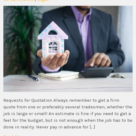
Requests for Quotation Always remember to get a firm
quote from one or preferably several tradesmen, whether the
job is large or small! An estimate is fine if you need to get a
feel for the budget, but is not enough when the job has to be
done in reality. Never pay in advance for […]