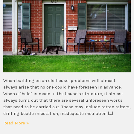
When building on an old house, problems will almost
always arise that no one could have foreseen in advance.
When a “hole” is made in the house’s structure, it almost
always turns out that there are several unforeseen works
that need to be carried out. These may include rotten rafters,
drilling beetle infestation, inadequate insulation […]
Read More »