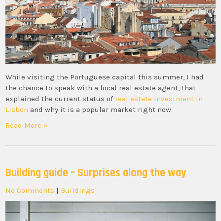
While visiting the Portuguese capital this summer, I had
the chance to speak with a local real estate agent, that
explained the current status of
real estate investment in
Lisbon
and why it is a popular market right now.
Read More »
Building guide – Surprises along the way
No Comments
|
Buildings