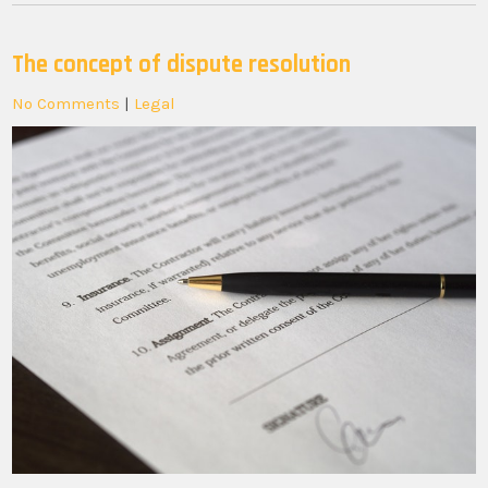
The concept of dispute resolution
No Comments
|
Legal