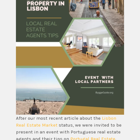
After our most recent article about the
Lisbon
Real Estate Market
status, we were invited to be
present in an event with Portuguese real estate
agents and their tips on
Portugal Real Estate
.