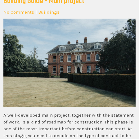
Building Guide – Main project
No Comments
|
Buildings
A well-developed main project, together with the statement
of work, is a kind of roadmap for construction. This phase is
one of the most important before construction can start. At
this stage, you need to decide on the type of contract to be