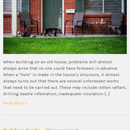
When building on an old house, problems will almost
always arise that no one could have foreseen in advance.
When a “hole” is made in the house’s structure, it almost
always turns out that there are several unforeseen works
that need to be carried out. These may include rotten rafters,
drilling beetle infestation, inadequate insulation […]
Read More »