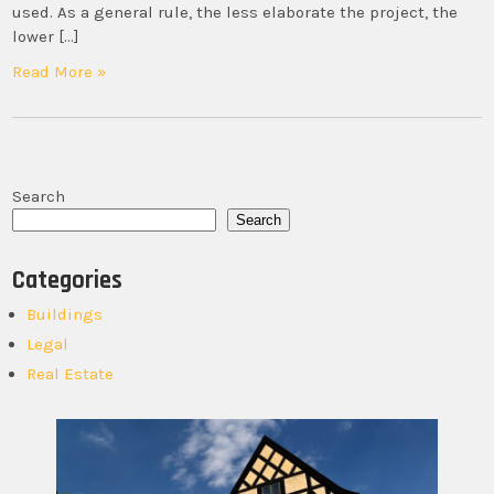
used. As a general rule, the less elaborate the project, the
lower […]
Read More »
Search
Search
Categories
Buildings
Legal
Real Estate