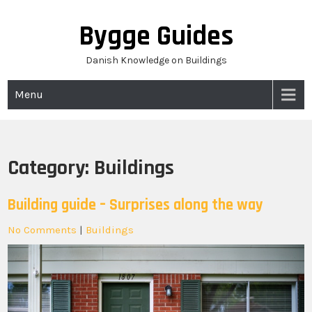
Skip
to
Bygge Guides
content
Danish Knowledge on Buildings
Menu
Category:
Buildings
Building guide – Surprises along the way
No Comments
|
Buildings