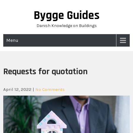
Skip
to
Bygge Guides
content
Danish Knowledge on Buildings
Menu
Requests for quotation
April 12, 2022
|
No Comments