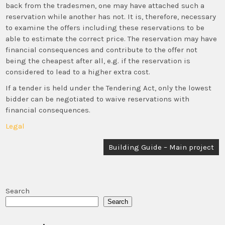
back from the tradesmen, one may have attached such a
reservation while another has not. It is, therefore, necessary
to examine the offers including these reservations to be
able to estimate the correct price. The reservation may have
financial consequences and contribute to the offer not
being the cheapest after all, e.g. if the reservation is
considered to lead to a higher extra cost.
If a tender is held under the Tendering Act, only the lowest
bidder can be negotiated to waive reservations with
financial consequences.
Legal
Post
Building Guide – Main project
navigation
Search
Search