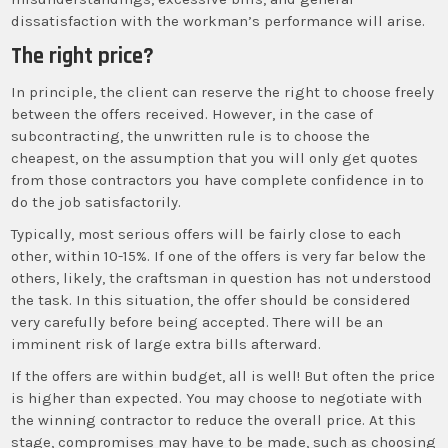
dissatisfaction with the workman’s performance will arise.
The right price?
In principle, the client can reserve the right to choose freely
between the offers received. However, in the case of
subcontracting, the unwritten rule is to choose the
cheapest, on the assumption that you will only get quotes
from those contractors you have complete confidence in to
do the job satisfactorily.
Typically, most serious offers will be fairly close to each
other, within 10-15%. If one of the offers is very far below the
others, likely, the craftsman in question has not understood
the task. In this situation, the offer should be considered
very carefully before being accepted. There will be an
imminent risk of large extra bills afterward.
If the offers are within budget, all is well! But often the price
is higher than expected. You may choose to negotiate with
the winning contractor to reduce the overall price. At this
stage, compromises may have to be made, such as choosing