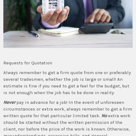
Requests for Quotation
Always remember to get a firm quote from one or preferably
several tradesmen, whether the job is large or small! An
estimate is fine if you need to get a feel for the budget, but
is not enough when the job has to be done in reality.
Never
pay in advance for a job! In the event of unforeseen
circumstances or extra work, always remember to get a firm
written quote for that particular limited task.
No
extra work
should be started without the written permission of the
client, nor before the price of the work is known. Otherwise,
misunderstandings, excessive bills, and general