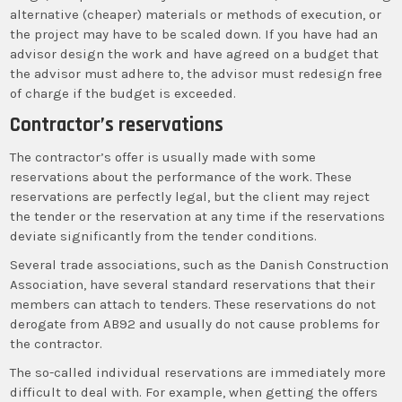
alternative (cheaper) materials or methods of execution, or
the project may have to be scaled down. If you have had an
advisor design the work and have agreed on a budget that
the advisor must adhere to, the advisor must redesign free
of charge if the budget is exceeded.
Contractor’s reservations
The contractor’s offer is usually made with some
reservations about the performance of the work. These
reservations are perfectly legal, but the client may reject
the tender or the reservation at any time if the reservations
deviate significantly from the tender conditions.
Several trade associations, such as the Danish Construction
Association, have several standard reservations that their
members can attach to tenders. These reservations do not
derogate from AB92 and usually do not cause problems for
the contractor.
The so-called individual reservations are immediately more
difficult to deal with. For example, when getting the offers