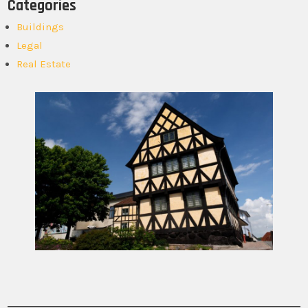
Categories
Buildings
Legal
Real Estate